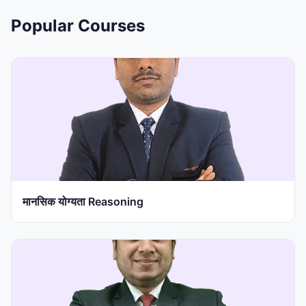
Popular Courses
मानसिक योग्यता Reasoning