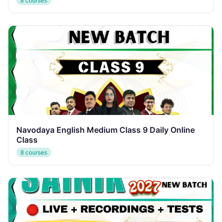
8 courses
Navodaya English Medium Class 9 Daily Online
Class
8 courses