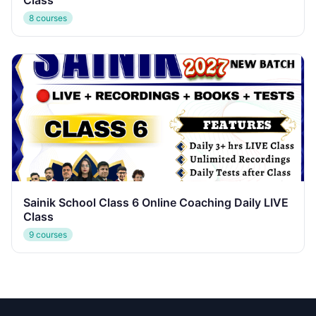
Class
8 courses
Sainik School Class 6 Online Coaching Daily LIVE
Class
9 courses