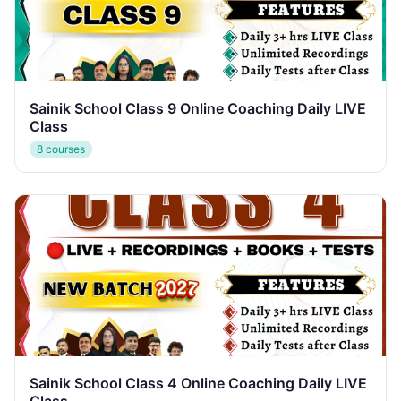
Sainik School Class 9 Online Coaching Daily LIVE
Class
8 courses
Sainik School Class 4 Online Coaching Daily LIVE