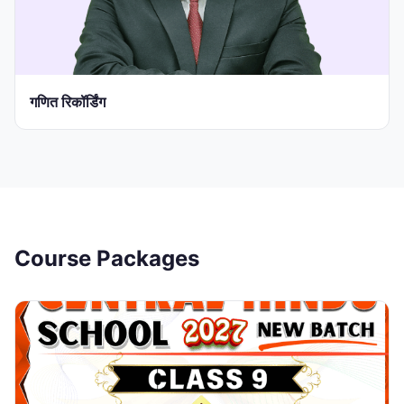
गणित रिकॉर्डिंग
Course Packages