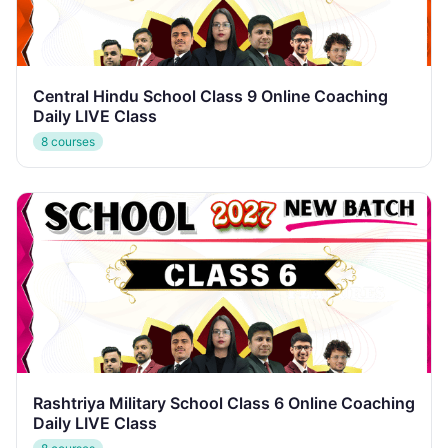
Central Hindu School Class 9 Online Coaching
Daily LIVE Class
8 courses
Rashtriya Military School Class 6 Online Coaching
Daily LIVE Class