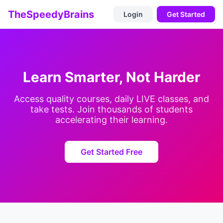
TheSpeedyBrains
Login
Get Started
Learn Smarter, Not Harder
Access quality courses, daily LIVE classes, and
take tests. Join thousands of students
accelerating their learning.
Get Started Free